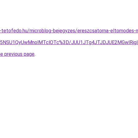
-tetofedo.hu/microblog-bejegyzes/ereszcsatorna-eltomodes-n
Tk5NSU1QyUwMnolMTclOTc%3D/JUU1JTg4JTJDJUE2MGwlRjg
he previous page
.