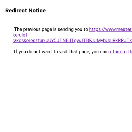
Redirect Notice
The previous page is sending you to
https://www.mester
kerulet-
rakoskeresztur/JUY5JTNEJTgwJTBFJUMybUglRkRRJ
If you do not want to visit that page, you can
return to t