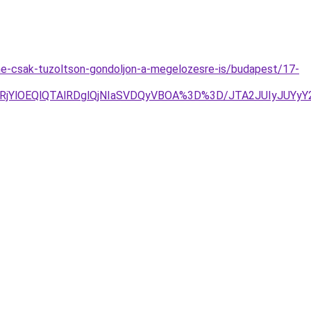
e-csak-tuzoltson-gondoljon-a-megelozesre-is/budapest/17-
lRjYlOEQlQTAlRDglQjNIaSVDQyVBOA%3D%3D/JTA2JUIyJU