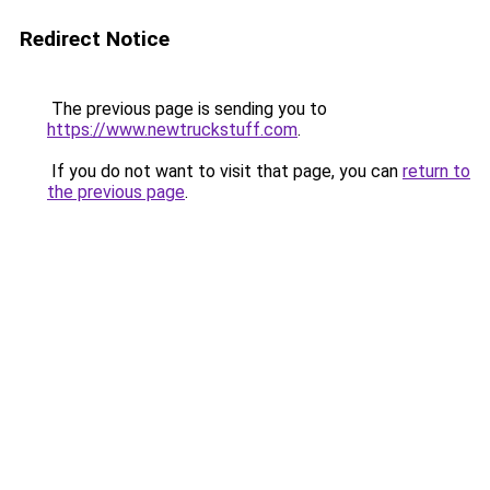
Redirect Notice
The previous page is sending you to
https://www.newtruckstuff.com
.
If you do not want to visit that page, you can
return to
the previous page
.