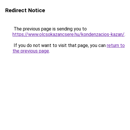
Redirect Notice
The previous page is sending you to
https://www.olcsokazancsere.hu/kondenzacios-kazan/
.
If you do not want to visit that page, you can
return to
the previous page
.