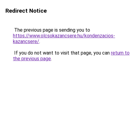
Redirect Notice
The previous page is sending you to
https://www.olcsokazancsere.hu/kondenzacios-
kazancsere/
.
If you do not want to visit that page, you can
return to
the previous page
.