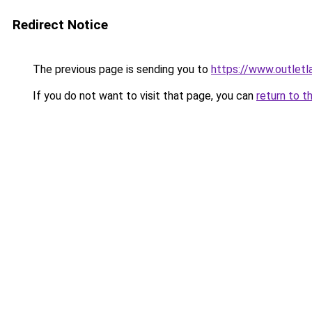
Redirect Notice
The previous page is sending you to
https://www.outlet
If you do not want to visit that page, you can
return to t