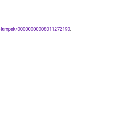
ern-lampak/00000000008011272190
.