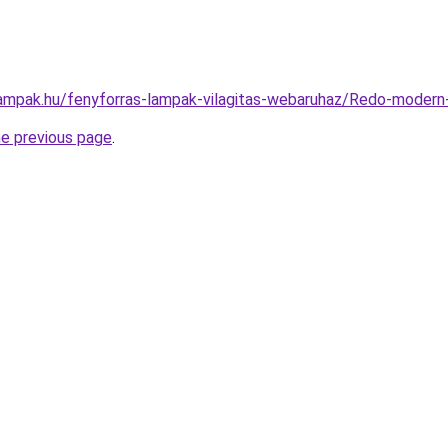
lampak.hu/fenyforras-lampak-vilagitas-webaruhaz/Redo-mod
he previous page
.