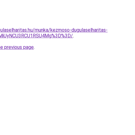
ulaselharitas.hu/munka/kezmoso-dugulaselharitas-
yMiUyNCU3RCU1RSU4Mg%3D%3D/
.
he previous page
.