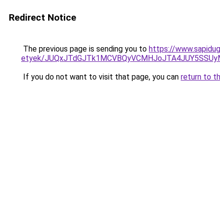
Redirect Notice
The previous page is sending you to
https://www.sapidug
etyek/JUQxJTdGJTk1MCVBQyVCMHJoJTA4JUY5SSU
If you do not want to visit that page, you can
return to t