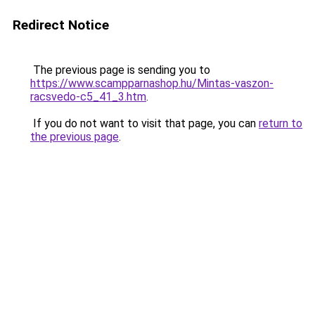
Redirect Notice
The previous page is sending you to
https://www.scampparnashop.hu/Mintas-vaszon-
racsvedo-c5_41_3.htm
.
If you do not want to visit that page, you can
return to
the previous page
.