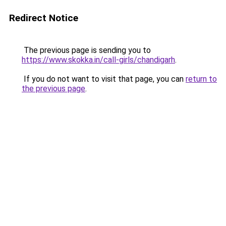
Redirect Notice
The previous page is sending you to
https://www.skokka.in/call-girls/chandigarh
.
If you do not want to visit that page, you can
return to
the previous page
.