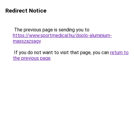
Redirect Notice
The previous page is sending you to
https://www.sportmedical.hu/doplo-aluminium-
masszazsagy
.
If you do not want to visit that page, you can
return to
the previous page
.