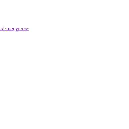
est-megye-es-