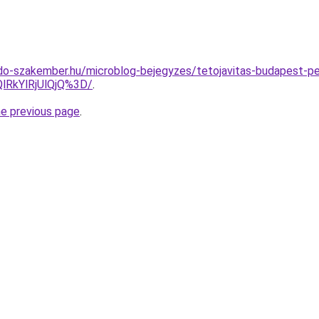
do-szakember.hu/microblog-bejegyzes/tetojavitas-budapest-p
lRkYlRjUlQjQ%3D/
.
he previous page
.