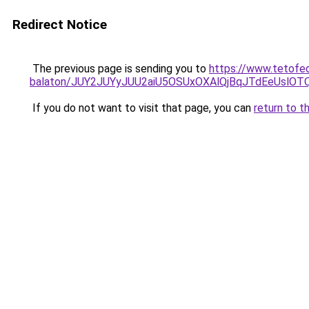
Redirect Notice
The previous page is sending you to
https://www.tetofe
balaton/JUY2JUYyJUU2aiU5OSUxOXAlQjBqJTdEeUslOTQ
If you do not want to visit that page, you can
return to t