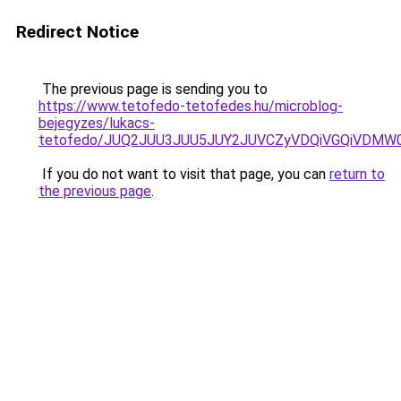
Redirect Notice
The previous page is sending you to
https://www.tetofedo-tetofedes.hu/microblog-
bejegyzes/lukacs-
tetofedo/JUQ2JUU3JUU5JUY2JUVCZyVDQiVGQiVDMW
If you do not want to visit that page, you can
return to
the previous page
.