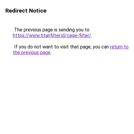
Redirect Notice
The previous page is sending you to
https://www.titanfilter.id/cage-filter/
.
If you do not want to visit that page, you can
return to
the previous page
.