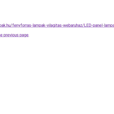
pak.hu/fenyforras-lampak-vilagitas-webaruhaz/LED-panel-l
he previous page
.