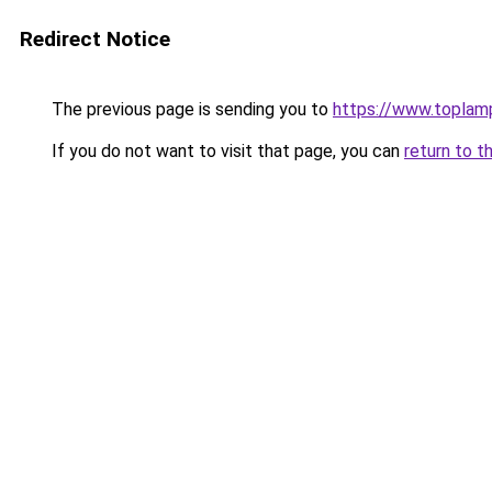
Redirect Notice
The previous page is sending you to
https://www.toplam
If you do not want to visit that page, you can
return to t