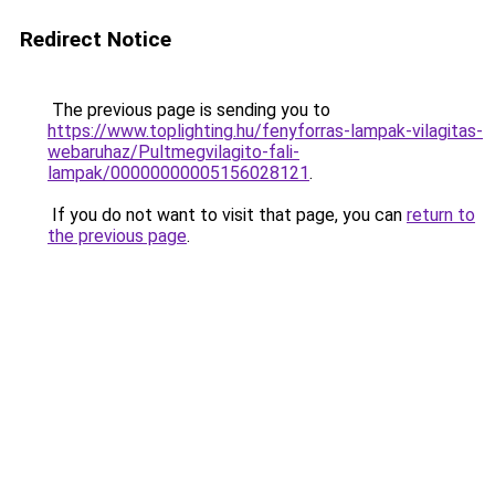
Redirect Notice
The previous page is sending you to
https://www.toplighting.hu/fenyforras-lampak-vilagitas-
webaruhaz/Pultmegvilagito-fali-
lampak/00000000005156028121
.
If you do not want to visit that page, you can
return to
the previous page
.