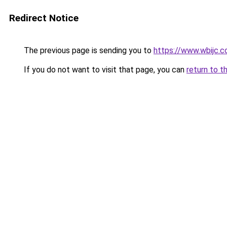
Redirect Notice
The previous page is sending you to
https://www.wbijc.
If you do not want to visit that page, you can
return to t