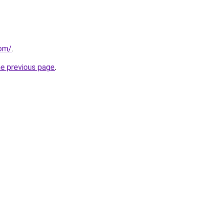
com/
.
he previous page
.