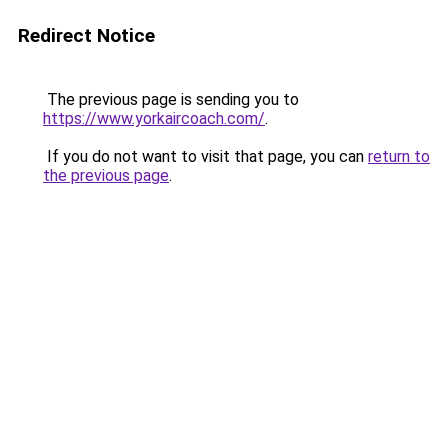
Redirect Notice
The previous page is sending you to
https://www.yorkaircoach.com/
.
If you do not want to visit that page, you can
return to
the previous page
.