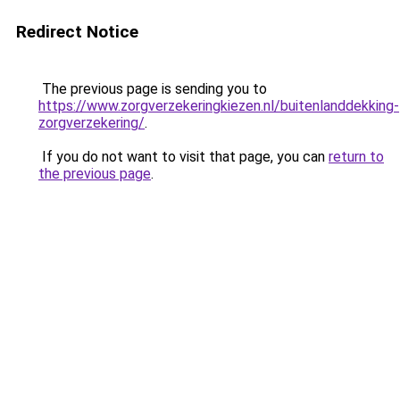
Redirect Notice
The previous page is sending you to
https://www.zorgverzekeringkiezen.nl/buitenlanddekking-
zorgverzekering/
.
If you do not want to visit that page, you can
return to
the previous page
.