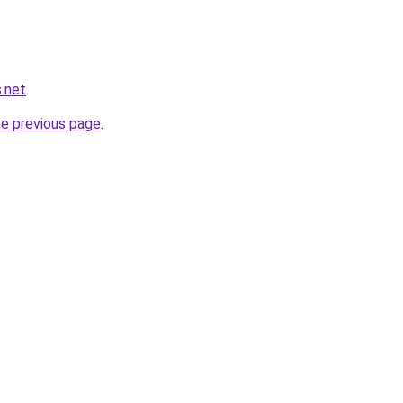
.net
.
he previous page
.