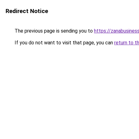
Redirect Notice
The previous page is sending you to
https://zanabusiness
If you do not want to visit that page, you can
return to t