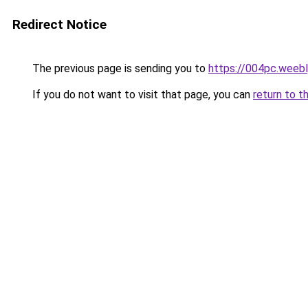
Redirect Notice
The previous page is sending you to
https://004pc.weeb
If you do not want to visit that page, you can
return to t