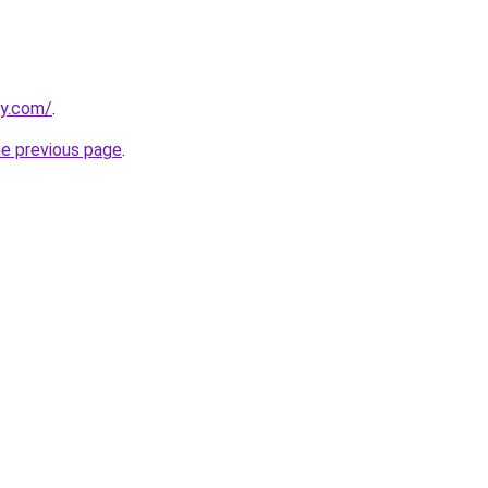
ly.com/
.
he previous page
.