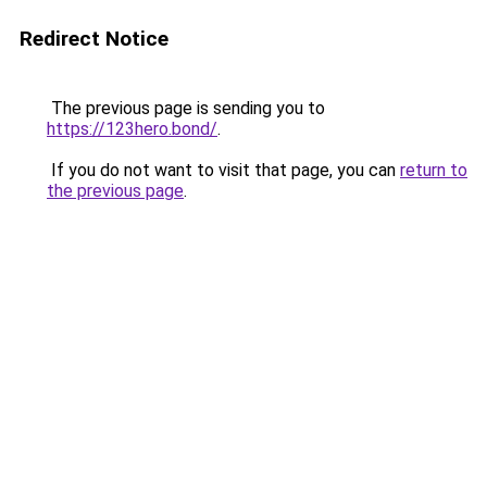
Redirect Notice
The previous page is sending you to
https://123hero.bond/
.
If you do not want to visit that page, you can
return to
the previous page
.