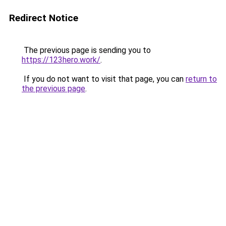
Redirect Notice
The previous page is sending you to
https://123hero.work/
.
If you do not want to visit that page, you can
return to
the previous page
.