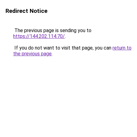
Redirect Notice
The previous page is sending you to
https://144.202.114.70/
.
If you do not want to visit that page, you can
return to
the previous page
.