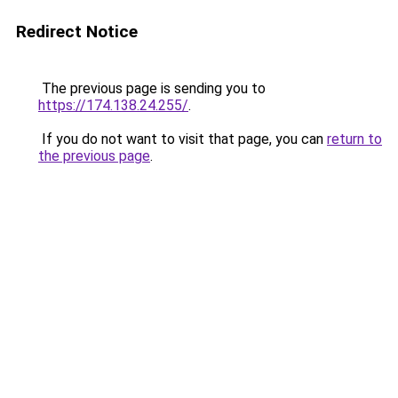
Redirect Notice
The previous page is sending you to
https://174.138.24.255/
.
If you do not want to visit that page, you can
return to
the previous page
.