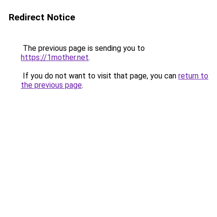
Redirect Notice
The previous page is sending you to
https://1mother.net
.
If you do not want to visit that page, you can
return to
the previous page
.