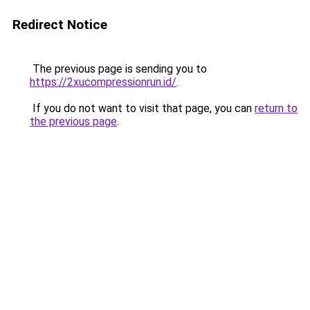
Redirect Notice
The previous page is sending you to
https://2xucompressionrun.id/
.
If you do not want to visit that page, you can
return to
the previous page
.