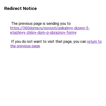
Redirect Notice
The previous page is sending you to
https://360doma.ru/novosti/unikalnyy-dizayn-5-
etazhnyy-zhiloy-dom-g-obraznoy-formy
.
If you do not want to visit that page, you can
return to
the previous page
.