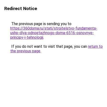
Redirect Notice
The previous page is sending you to
https://360doma.ru/stati/stroitelstvo-fundamenta-
ushp-dlya-odnoetazhnogo-doma-6516-osnovnye-
principy-i-tehnologii
.
If you do not want to visit that page, you can
return to
the previous page
.