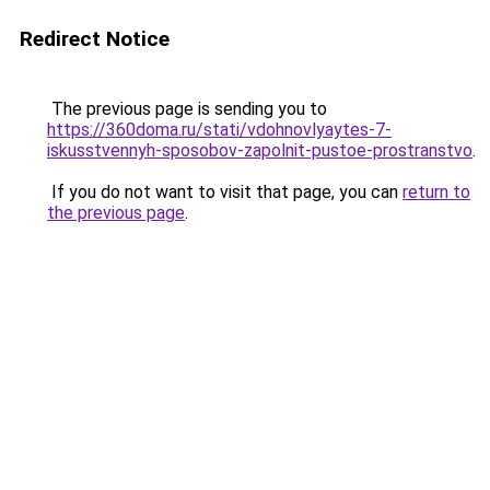
Redirect Notice
The previous page is sending you to
https://360doma.ru/stati/vdohnovlyaytes-7-
iskusstvennyh-sposobov-zapolnit-pustoe-prostranstvo
.
If you do not want to visit that page, you can
return to
the previous page
.