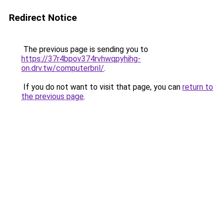
Redirect Notice
The previous page is sending you to
https://37r4bpov374rvhwqpyhihg-
on.drv.tw/computerbril/
.
If you do not want to visit that page, you can
return to
the previous page
.