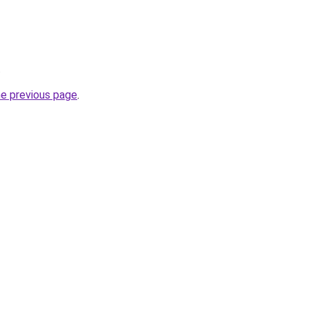
.
he previous page
.