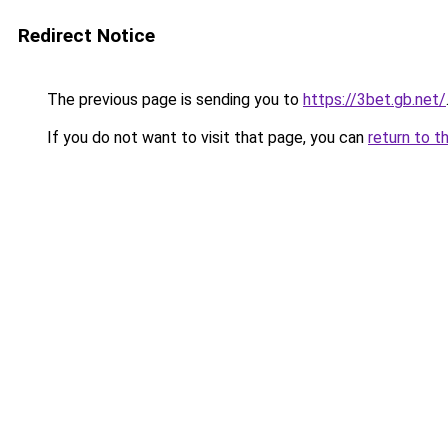
Redirect Notice
The previous page is sending you to
https://3bet.gb.net/
If you do not want to visit that page, you can
return to t