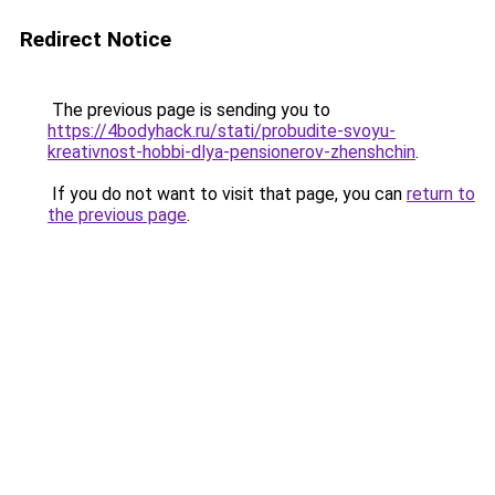
Redirect Notice
The previous page is sending you to
https://4bodyhack.ru/stati/probudite-svoyu-
kreativnost-hobbi-dlya-pensionerov-zhenshchin
.
If you do not want to visit that page, you can
return to
the previous page
.