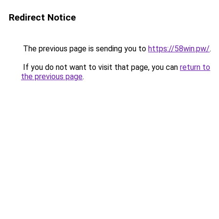
Redirect Notice
The previous page is sending you to
https://58win.pw/
.
If you do not want to visit that page, you can
return to
the previous page
.