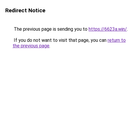
Redirect Notice
The previous page is sending you to
https://6623a.win/
.
If you do not want to visit that page, you can
return to
the previous page
.