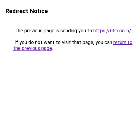
Redirect Notice
The previous page is sending you to
https://66b.co.in/
.
If you do not want to visit that page, you can
return to
the previous page
.