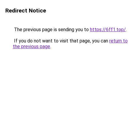
Redirect Notice
The previous page is sending you to
https://6ff1.top/
.
If you do not want to visit that page, you can
return to
the previous page
.