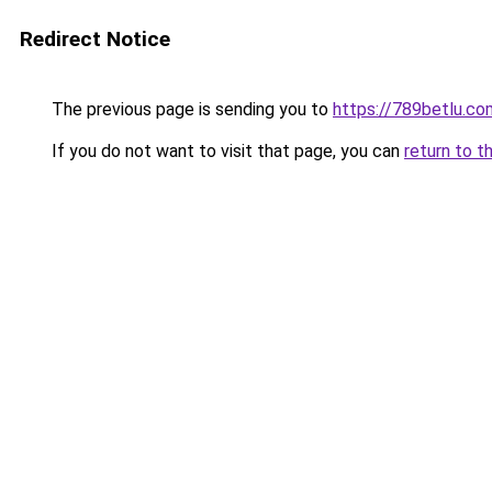
Redirect Notice
The previous page is sending you to
https://789betlu.co
If you do not want to visit that page, you can
return to t