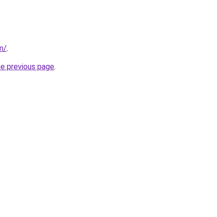
m/
.
he previous page
.