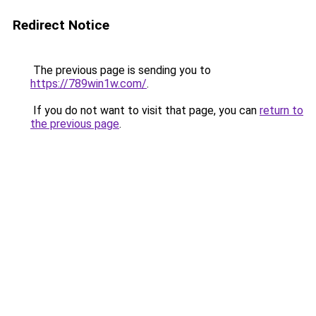
Redirect Notice
The previous page is sending you to
https://789win1w.com/
.
If you do not want to visit that page, you can
return to
the previous page
.