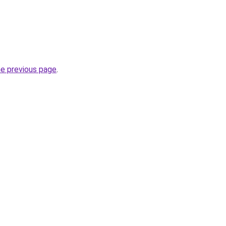
he previous page
.