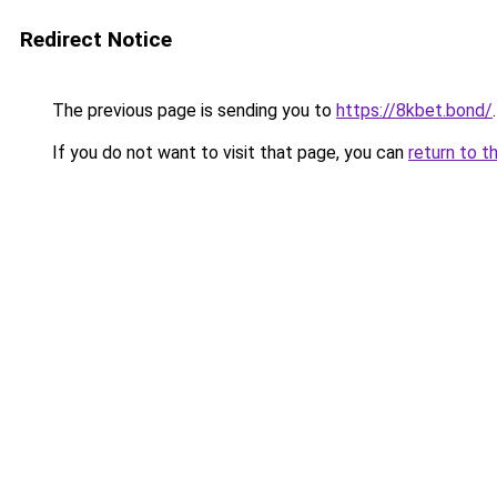
Redirect Notice
The previous page is sending you to
https://8kbet.bond/
.
If you do not want to visit that page, you can
return to t