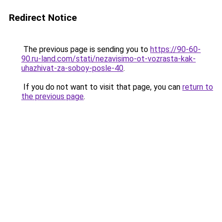
Redirect Notice
The previous page is sending you to
https://90-60-
90.ru-land.com/stati/nezavisimo-ot-vozrasta-kak-
uhazhivat-za-soboy-posle-40
.
If you do not want to visit that page, you can
return to
the previous page
.