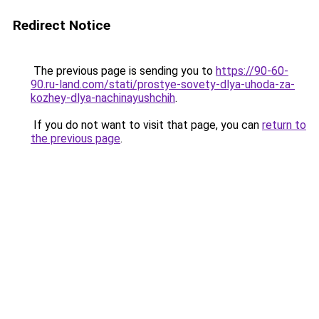
Redirect Notice
The previous page is sending you to
https://90-60-
90.ru-land.com/stati/prostye-sovety-dlya-uhoda-za-
kozhey-dlya-nachinayushchih
.
If you do not want to visit that page, you can
return to
the previous page
.