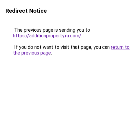
Redirect Notice
The previous page is sending you to
https://additionproperty.ru.com/
.
If you do not want to visit that page, you can
return to
the previous page
.