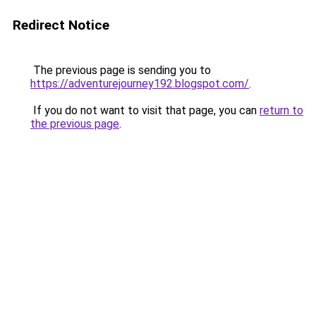
Redirect Notice
The previous page is sending you to
https://adventurejourney192.blogspot.com/
.
If you do not want to visit that page, you can
return to
the previous page
.