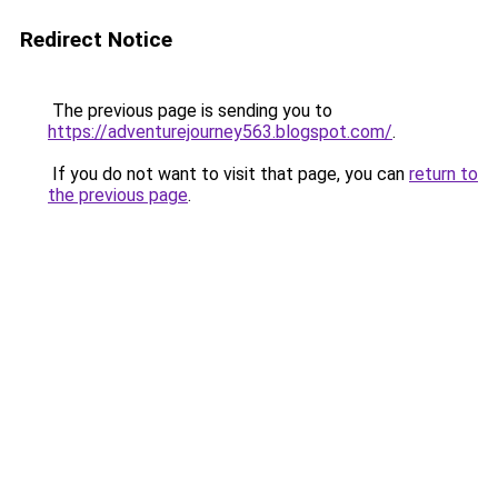
Redirect Notice
The previous page is sending you to
https://adventurejourney563.blogspot.com/
.
If you do not want to visit that page, you can
return to
the previous page
.