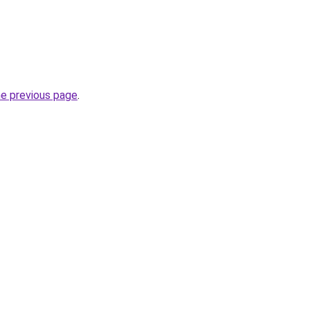
he previous page
.