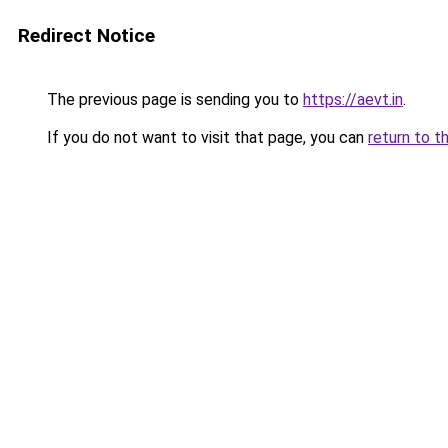
Redirect Notice
The previous page is sending you to
https://aevt.in
.
If you do not want to visit that page, you can
return to t