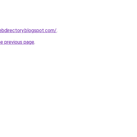
webdirectory.blogspot.com/
.
he previous page
.