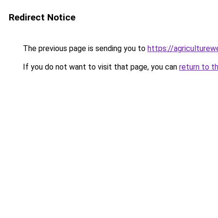
Redirect Notice
The previous page is sending you to
https://agriculture
If you do not want to visit that page, you can
return to t