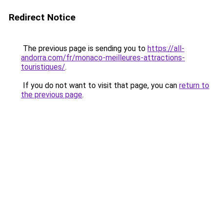
Redirect Notice
The previous page is sending you to
https://all-
andorra.com/fr/monaco-meilleures-attractions-
touristiques/
.
If you do not want to visit that page, you can
return to
the previous page
.