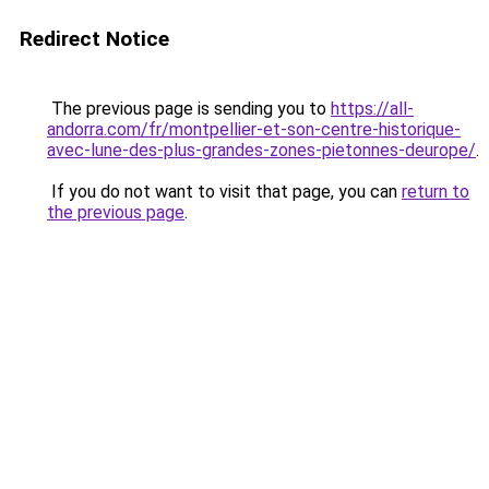
Redirect Notice
The previous page is sending you to
https://all-
andorra.com/fr/montpellier-et-son-centre-historique-
avec-lune-des-plus-grandes-zones-pietonnes-deurope/
.
If you do not want to visit that page, you can
return to
the previous page
.