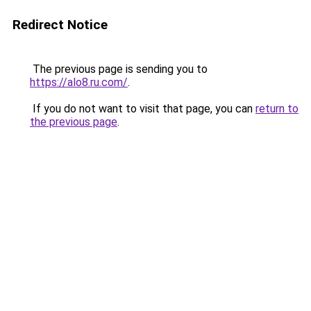
Redirect Notice
The previous page is sending you to
https://alo8.ru.com/
.
If you do not want to visit that page, you can
return to
the previous page
.