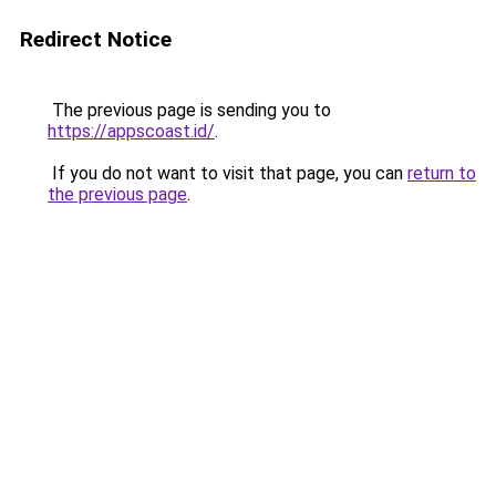
Redirect Notice
The previous page is sending you to
https://appscoast.id/
.
If you do not want to visit that page, you can
return to
the previous page
.