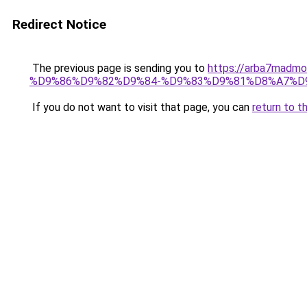
Redirect Notice
The previous page is sending you to
https://arba7m
%D9%86%D9%82%D9%84-%D9%83%D9%81%D8%A7%D
If you do not want to visit that page, you can
return to t